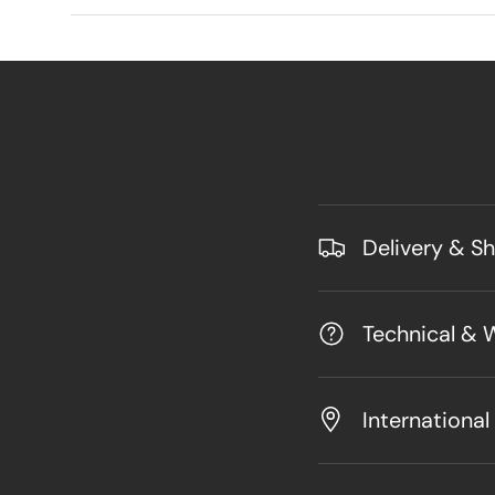
Delivery & S
Technical & 
International