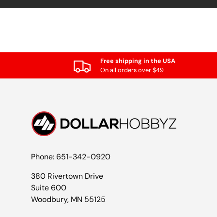
Free shipping in the USA
On all orders over $49
Phone: 651-342-0920
380 Rivertown Drive
Suite 600
Woodbury, MN 55125