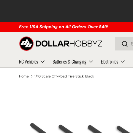
Skip to content
Free USA Shipping on All Orders Over $49!
Search
Sear
RC Vehicles
Batteries & Charging
Electronics
Home
1/10 Scale Off-Road Tire Stick, Black