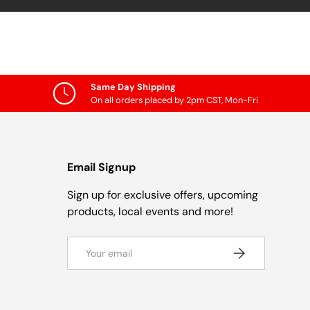
Same Day Shipping
On all orders placed by 2pm CST, Mon-Fri
Email Signup
Sign up for exclusive offers, upcoming
products, local events and more!
Email
Subscribe