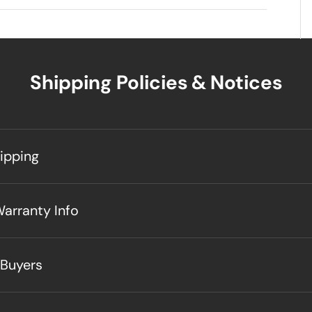
Shipping Policies & Notices
hipping
Warranty Info
 Buyers