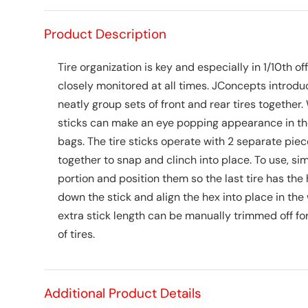
Product Description
Tire organization is key and especially in 1/10th
closely monitored at all times. JConcepts introduc
neatly group sets of front and rear tires together. W
sticks can make an eye popping appearance in the
bags. The tire sticks operate with 2 separate pie
together to snap and clinch into place. To use, si
portion and position them so the last tire has the 
down the stick and align the hex into place in the
extra stick length can be manually trimmed off for
of tires.
Additional Product Details