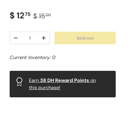
$ 12
75
$ 15
00
Qty
Sold out
-
+
Current Inventory: 0
Earn
38
DH Reward Points
on
this purchase!