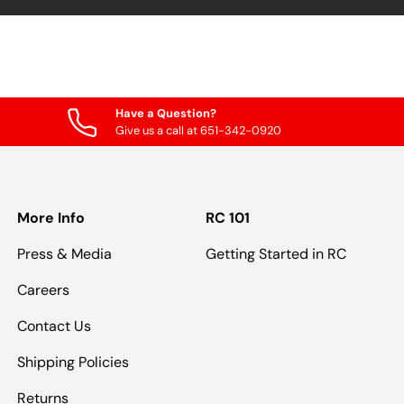
Have a Question?
Give us a call at 651-342-0920
More Info
RC 101
Press & Media
Getting Started in RC
Careers
Contact Us
Shipping Policies
Returns