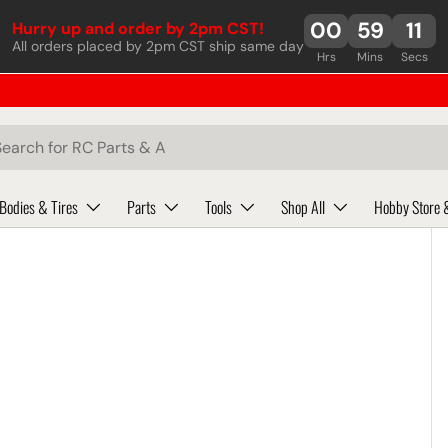
00
59
11
Hurry up and order by 2pm CST!
All orders placed by 2pm CST ship same day
Hrs
Mins
Secs
ch
Bodies & Tires
Parts
Tools
Shop All
Hobby Store 