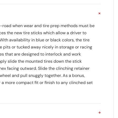
+
 off-road when wear and tire prep methods must be
es the new tire sticks which allow a driver to
ith availability in blue or black colors, the tire
 pits or tucked away nicely in storage or racing
ces that are designed to interlock and work
mply slide the mounted tires down the stick
hex facing outward. Slide the clinching retainer
 wheel and pull snuggly together. As a bonus,
 a more compact fit or finish to any clinched set
+