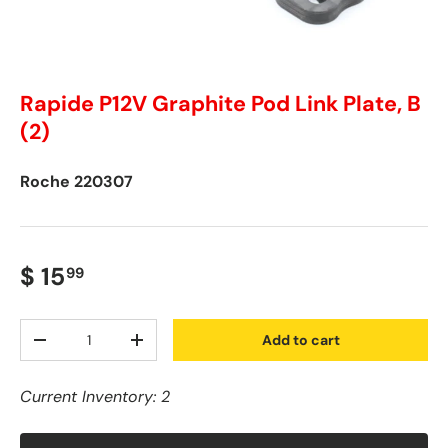
Rapide P12V Graphite Pod Link Plate, B
(2)
Roche
220307
$ 15
99
Qty
Add to cart
-
+
Current Inventory: 2