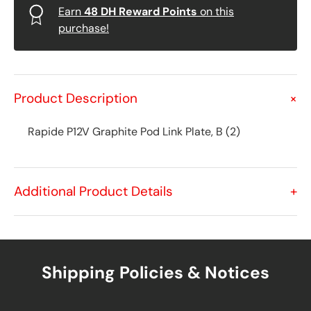
Earn
48
DH Reward Points
on this
purchase!
Product Description
+
Rapide P12V Graphite Pod Link Plate, B (2)
Additional Product Details
+
Shipping Policies & Notices