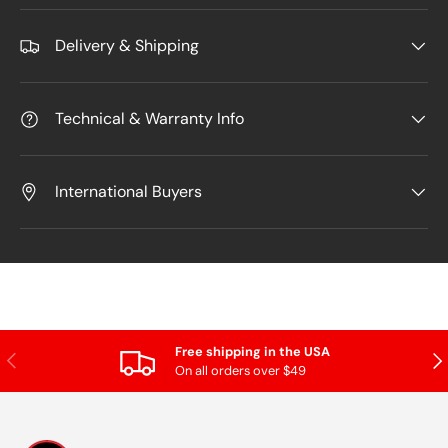
Delivery & Shipping
Technical & Warranty Info
International Buyers
Free shipping in the USA
Previous
Nex
On all orders over $49