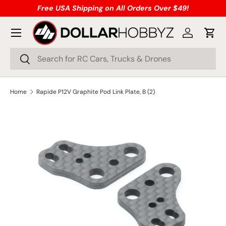
Free USA Shipping on All Orders Over $49!
Skip to content
Menu
Log in
Cart
Search
Search
Home
Rapide P12V Graphite Pod Link Plate, B (2)