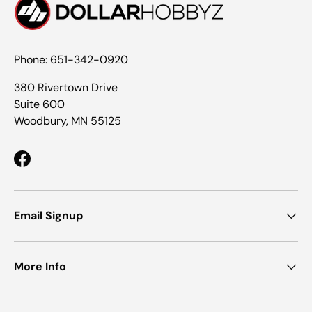
Phone: 651-342-0920
380 Rivertown Drive
Suite 600
Woodbury, MN 55125
Facebook
Email Signup
More Info