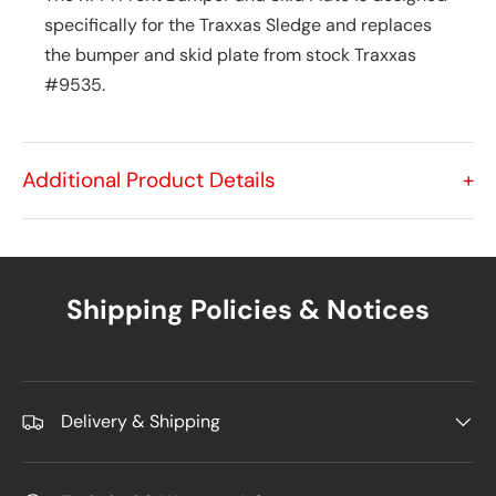
specifically for the Traxxas Sledge and replaces
the bumper and skid plate from stock Traxxas
#9535.
Additional Product Details
+
Shipping Policies & Notices
Delivery & Shipping