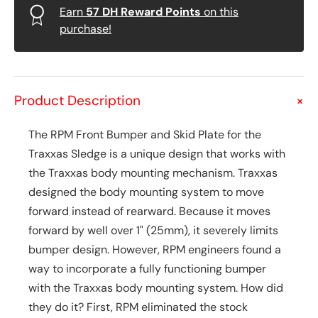
Earn
57
DH Reward Points
on this
purchase!
Product Description
+
The RPM Front Bumper and Skid Plate for the
Traxxas Sledge is a unique design that works with
the Traxxas body mounting mechanism. Traxxas
designed the body mounting system to move
forward instead of rearward. Because it moves
forward by well over 1" (25mm), it severely limits
bumper design. However, RPM engineers found a
way to incorporate a fully functioning bumper
with the Traxxas body mounting system. How did
they do it? First, RPM eliminated the stock