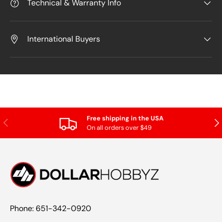
Technical & Warranty Info
International Buyers
Free shipping in the USA
Previous
Nex
On all orders over $49
Phone: 651-342-0920