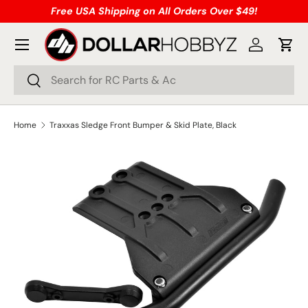
Free USA Shipping on All Orders Over $49!
Skip to content
Menu
Log in
Cart
Search
Search
Home
Traxxas Sledge Front Bumper & Skid Plate, Black