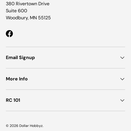
380 Rivertown Drive
Suite 600
Woodbury, MN 55125
Facebook
Email Signup
More Info
RC 101
© 2026
Dollar Hobbyz
.