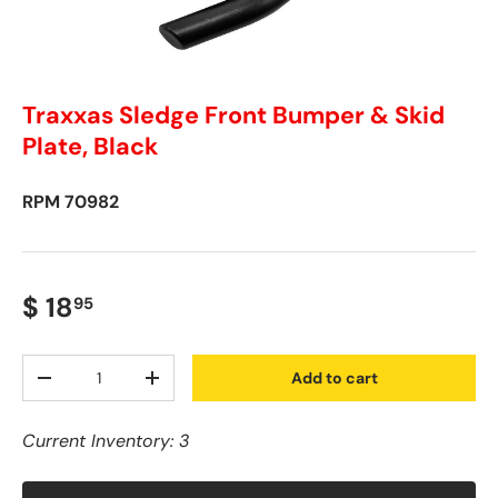
Traxxas Sledge Front Bumper & Skid
Plate, Black
RPM
70982
$ 18
95
Qty
Add to cart
-
+
Current Inventory: 3