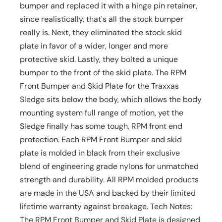
bumper and replaced it with a hinge pin retainer,
since realistically, that's all the stock bumper
really is. Next, they eliminated the stock skid
plate in favor of a wider, longer and more
protective skid. Lastly, they bolted a unique
bumper to the front of the skid plate. The RPM
Front Bumper and Skid Plate for the Traxxas
Sledge sits below the body, which allows the body
mounting system full range of motion, yet the
Sledge finally has some tough, RPM front end
protection. Each RPM Front Bumper and skid
plate is molded in black from their exclusive
blend of engineering grade nylons for unmatched
strength and durability. All RPM molded products
are made in the USA and backed by their limited
lifetime warranty against breakage. Tech Notes:
The RPM Front Bumper and Skid Plate is designed