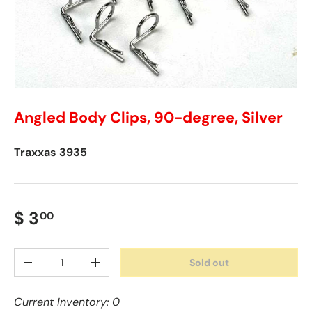
Angled Body Clips, 90-degree, Silver
Traxxas
3935
$ 3
00
Qty
Sold out
-
+
Current Inventory: 0