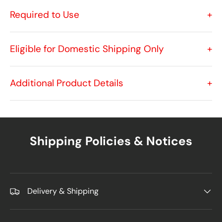
Required to Use
+
Eligible for Domestic Shipping Only
+
Additional Product Details
+
Shipping Policies & Notices
Delivery & Shipping