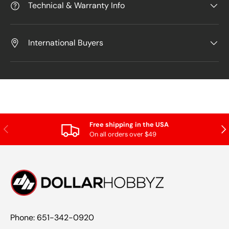
Technical & Warranty Info
International Buyers
Free shipping in the USA
Previous
Nex
On all orders over $49
Phone: 651-342-0920