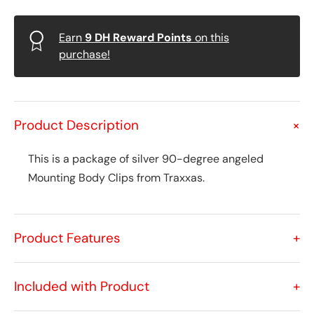
Earn
9
DH Reward Points
on this
purchase!
Product Description
+
This is a package of silver 90-degree angeled
Mounting Body Clips from Traxxas.
Product Features
+
Included with Product
+