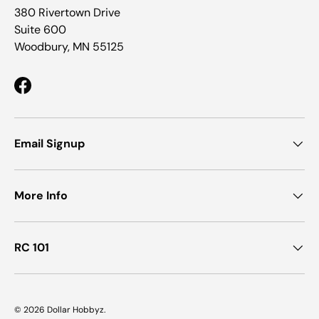
380 Rivertown Drive
Suite 600
Woodbury, MN 55125
Facebook
Email Signup
More Info
RC 101
© 2026
Dollar Hobbyz
.