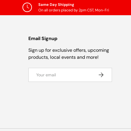
Same Day Shipping
On all orders placed by 2pm CST, Mon-Fri
Email Signup
Sign up for exclusive offers, upcoming
products, local events and more!
Email
Subscribe