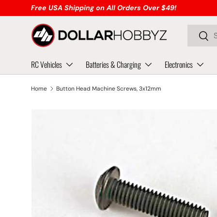
Free USA Shipping on All Orders Over $49!
Skip to content
Search
Sear
RC Vehicles
Batteries & Charging
Electronics
Home
Button Head Machine Screws, 3x12mm