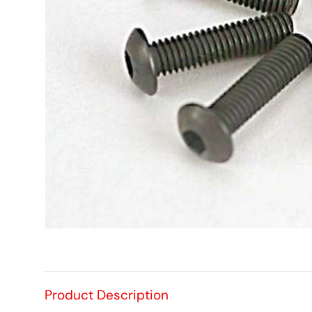
Product Description