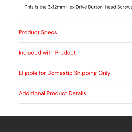
This is the 3x12mm Hex Drive Button-head Screws
Product Specs
Included with Product
Eligible for Domestic Shipping Only
Additional Product Details