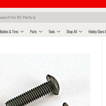
ch
Bodies & Tires
Parts
Tools
Shop All
Hobby Store 