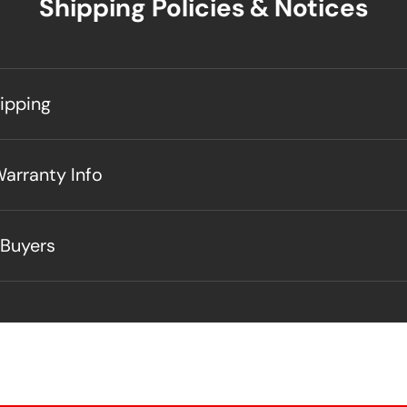
Shipping Policies & Notices
hipping
Warranty Info
 Buyers