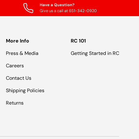
Have a Question?
Give us a call at 651-342-0920
More Info
RC 101
Press & Media
Getting Started in RC
Careers
Contact Us
Shipping Policies
Returns