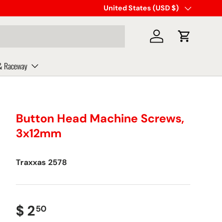
Same day shipping on orders plac
Country/Region
United States (USD $)
Log in
Cart
& Raceway
Button Head Machine Screws,
3x12mm
Traxxas
2578
$ 2
50