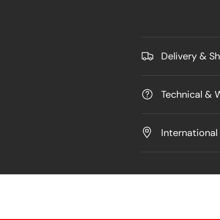
Delivery & S
Technical & 
International