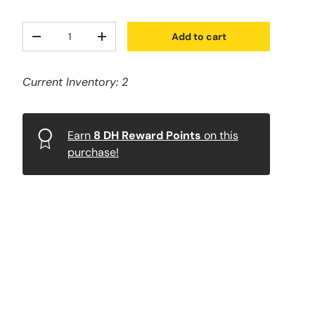
Qty
Add to cart
-
+
Current Inventory: 2
Earn
8
DH Reward Points
on this
purchase!