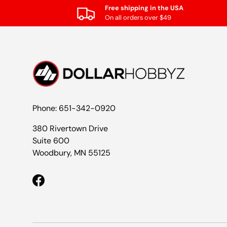
Free shipping in the USA
On all orders over $49
Phone: 651-342-0920
380 Rivertown Drive
Suite 600
Woodbury, MN 55125
Facebook