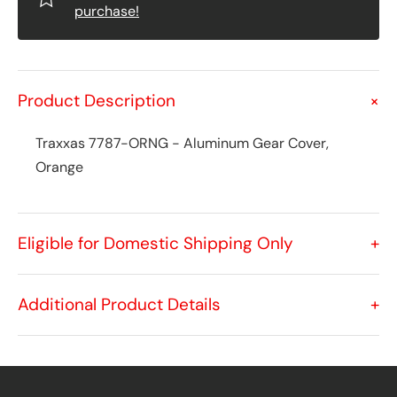
purchase!
Product Description
+
Traxxas 7787-ORNG - Aluminum Gear Cover,
Orange
Eligible for Domestic Shipping Only
+
Additional Product Details
+