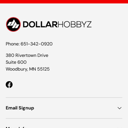
Phone: 651-342-0920
380 Rivertown Drive
Suite 600
Woodbury, MN 55125
Facebook
Email Signup