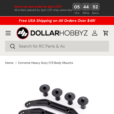
05
44
52
Hurry up and order by 2pm CST!
Skip to content
All orders placed by 2pm CST ship same day
Hrs
Mins
Secs
Free USA Shipping on All Orders Over $49!
Menu
Log in
Cart
Search
Search
Home
Extreme Heavy Duty F/R Body Mounts