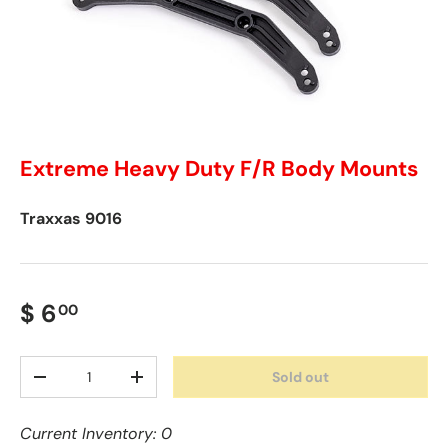
Extreme Heavy Duty F/R Body Mounts
Traxxas
9016
$ 6
00
Qty
Sold out
-
+
Current Inventory: 0