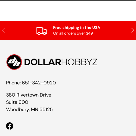
Free shipping in the USA
Previous
Nex
On all orders over $49
Phone: 651-342-0920
380 Rivertown Drive
Suite 600
Woodbury, MN 55125
Facebook