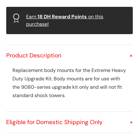
Earn
18
DH Reward Points
on this
purchase!
Product Description
+
Replacement body mounts for the Extreme Heavy
Duty Upgrade Kit. Body mounts are for use with
the 9080-series upgrade kit only and will not fit
standard shock towers.
Eligible for Domestic Shipping Only
+