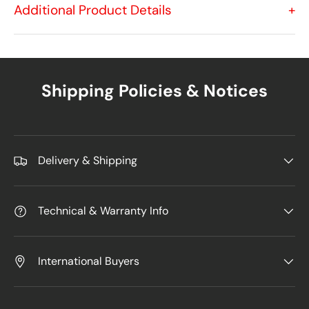
Additional Product Details
+
Shipping Policies & Notices
Delivery & Shipping
Technical & Warranty Info
International Buyers