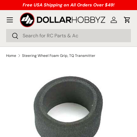
Free USA Shipping on All Orders Over $49!
Skip to content
Menu
Log in
Cart
Search
Search
Home
Steering Wheel Foam Grip, TQ Transmitter