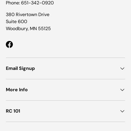
Phone: 651-342-0920
380 Rivertown Drive
Suite 600
Woodbury, MN 55125
Facebook
Email Signup
More Info
RC 101