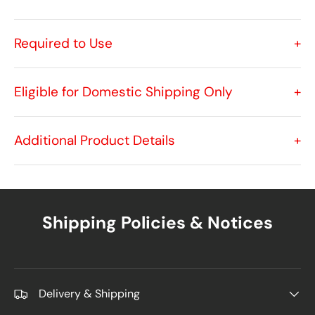
Required to Use
+
Eligible for Domestic Shipping Only
+
Additional Product Details
+
Shipping Policies & Notices
Delivery & Shipping