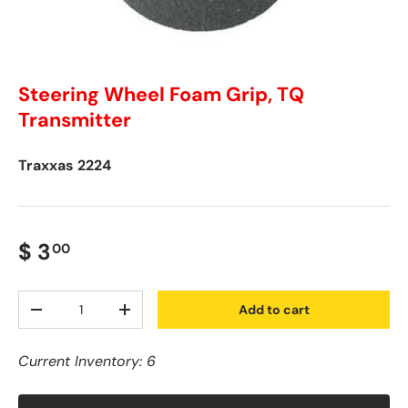
Steering Wheel Foam Grip, TQ
Transmitter
Traxxas
2224
$ 3
00
Qty
Add to cart
-
+
Current Inventory: 6