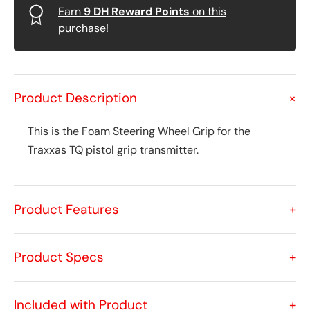
Earn
9
DH Reward Points
on this
purchase!
Product Description
+
This is the Foam Steering Wheel Grip for the
Traxxas TQ pistol grip transmitter.
Product Features
+
Product Specs
+
Included with Product
+